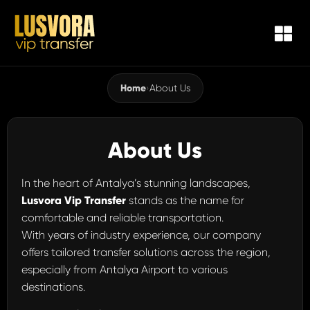
Home
›
About Us
About Us
In the heart of Antalya’s stunning landscapes,
Lusvora Vip Transfer
stands as the name for
comfortable and reliable transportation.
With years of industry experience, our company
offers tailored transfer solutions across the region,
especially from Antalya Airport to various
destinations.