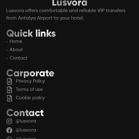
Lusvora
Lusvora offers comfortable and reliable VIP transfers
from Antalya Airport to your hotel.
Quick links
Home
About
Contact
Carporate
Privacy Policy
Terms of use
Cookie policy
Contact
@lusvora
@lusvora