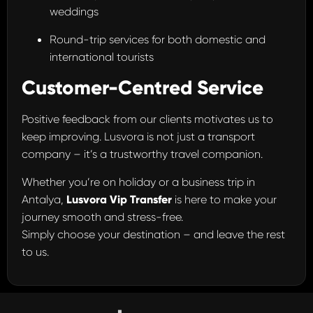
weddings
Round-trip services for both domestic and
international tourists
Customer-Centred Service
Positive feedback from our clients motivates us to
keep improving. Lusvora is not just a transport
company – it’s a trustworthy travel companion.
Whether you’re on holiday or a business trip in
Antalya,
Lusvora Vip Transfer
is here to make your
journey smooth and stress-free.
Simply choose your destination – and leave the rest
to us.