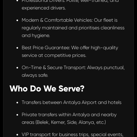
Professional Drivers: Polite, well-trained, and
experienced drivers.
Modern & Comfortable Vehicles: Our fleet is
regularly maintained and prioritises cleanliness
and hygiene.
Best Price Guarantee: We offer high-quality
service at competitive prices.
On-Time & Secure Transport: Always punctual,
always safe.
Who Do We Serve?
Transfers between Antalya Airport and hotels
Private transfers within Antalya and nearby
areas (Belek, Kemer, Side, Alanya, etc.)
VIP transport for business trips, special events,