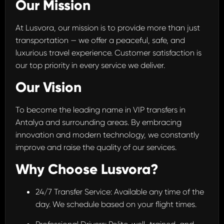
Our Mission
At Lusvora, our mission is to provide more than just
transportation — we offer a peaceful, safe, and
luxurious travel experience. Customer satisfaction is
our top priority in every service we deliver.
Our Vision
To become the leading name in VIP transfers in
Antalya and surrounding areas. By embracing
innovation and modern technology, we constantly
improve and raise the quality of our services.
Why Choose Lusvora?
24/7 Transfer Service: Available any time of the
day. We schedule based on your flight times.